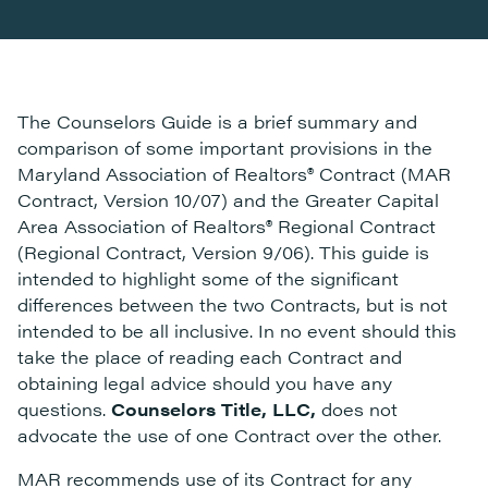
The Counselors Guide is a brief summary and
comparison of some important provisions in the
Maryland Association of Realtors® Contract (MAR
Contract, Version 10/07) and the Greater Capital
Area Association of Realtors® Regional Contract
(Regional Contract, Version 9/06). This guide is
intended to highlight some of the significant
differences between the two Contracts, but is not
intended to be all inclusive. In no event should this
take the place of reading each Contract and
obtaining legal advice should you have any
questions.
Counselors Title, LLC,
does not
advocate the use of one Contract over the other.
MAR recommends use of its Contract for any