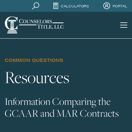
CALCULATORS
PORTAL
COMMON QUESTIONS
Resources
Information Comparing the
GCAAR and MAR Contracts