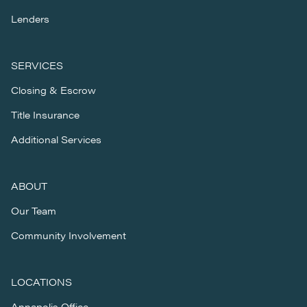
Lenders
SERVICES
Closing & Escrow
Title Insurance
Additional Services
ABOUT
Our Team
Community Involvement
LOCATIONS
Annapolis Office