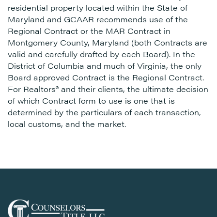
residential property located within the State of
Maryland and GCAAR recommends use of the
Regional Contract or the MAR Contract in
Montgomery County, Maryland (both Contracts are
valid and carefully drafted by each Board). In the
District of Columbia and much of Virginia, the only
Board approved Contract is the Regional Contract.
For Realtors® and their clients, the ultimate decision
of which Contract form to use is one that is
determined by the particulars of each transaction,
local customs, and the market.