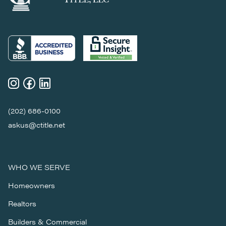
(202) 686-0100
askus@ctitle.net
WHO WE SERVE
Homeowners
Realtors
Builders & Commercial