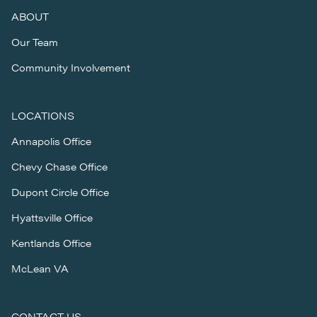
ABOUT
Our Team
Community Involvement
LOCATIONS
Annapolis Office
Chevy Chase Office
Dupont Circle Office
Hyattsville Office
Kentlands Office
McLean VA
CONTACT US