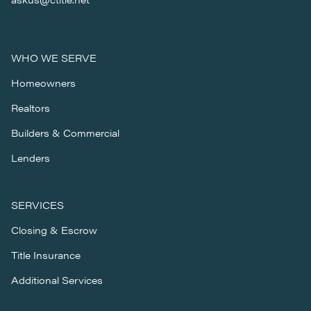
WHO WE SERVE
Homeowners
Realtors
Builders & Commercial
Lenders
SERVICES
Closing & Escrow
Title Insurance
Additional Services