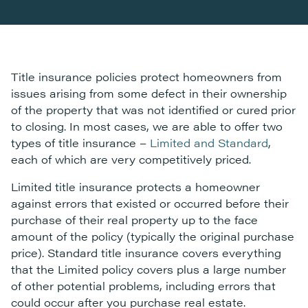
Title insurance policies protect homeowners from
issues arising from some defect in their ownership
of the property that was not identified or cured prior
to closing. In most cases, we are able to offer two
types of title insurance –
Limited and Standard
,
each of which are very competitively priced.
Limited title insurance protects a homeowner
against errors that existed or occurred before their
purchase of their real property up to the face
amount of the policy (typically the original purchase
price). Standard title insurance covers everything
that the Limited policy covers plus a large number
of other potential problems, including errors that
could occur after you purchase real estate.