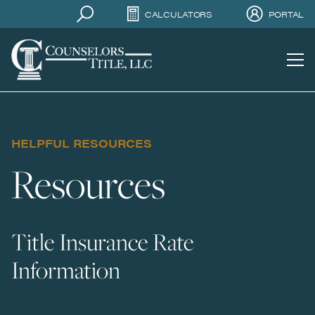
CALCULATORS
PORTAL
HELPFUL RESOURCES
Resources
Title Insurance Rate
Information