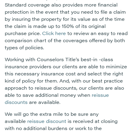
Standard coverage also provides more financial
protection in the event that you need to file a claim
by insuring the property for its value as of the time
the claim is made up to 150% of its original
purchase price.
Click here
to review an easy to read
comparison chart of the coverages offered by both
types of policies.
Working with Counselors Title’s best-in -class
insurance providers our clients are able to minimize
this necessary insurance cost and select the right
kind of policy for them. And, with our best practice
approach to reissue discounts, our clients are also
able to save additional money when
reissue
discounts
are available.
We will go the extra mile to be sure any
available
reissue discount
is received at closing
with no additional burdens or work to the