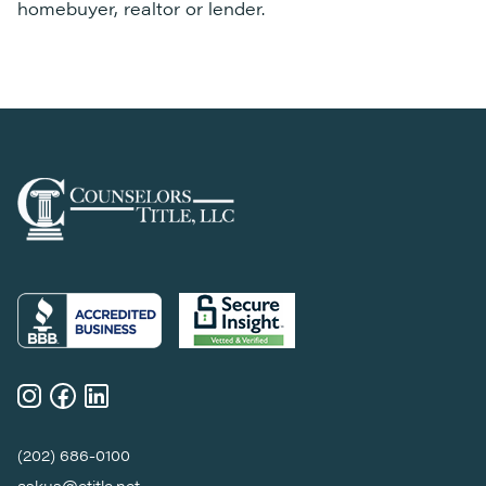
homebuyer, realtor or lender.
(202) 686-0100
askus@ctitle.net