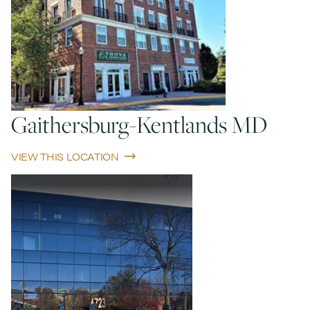
Gaithersburg-Kentlands MD
VIEW THIS LOCATION