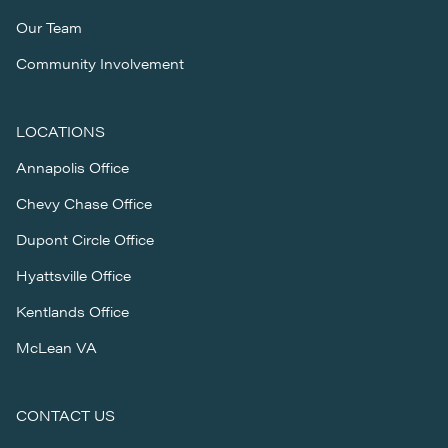
Our Team
Community Involvement
LOCATIONS
Annapolis Office
Chevy Chase Office
Dupont Circle Office
Hyattsville Office
Kentlands Office
McLean VA
CONTACT US