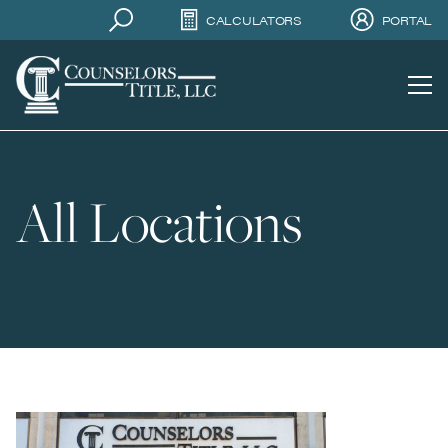
CALCULATORS
PORTAL
All Locations