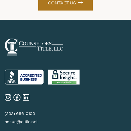
CONTACT US
(202) 686-0100
askus@ctitle.net