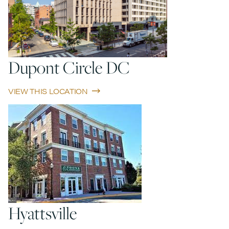
Dupont Circle DC
VIEW THIS LOCATION
Hyattsville