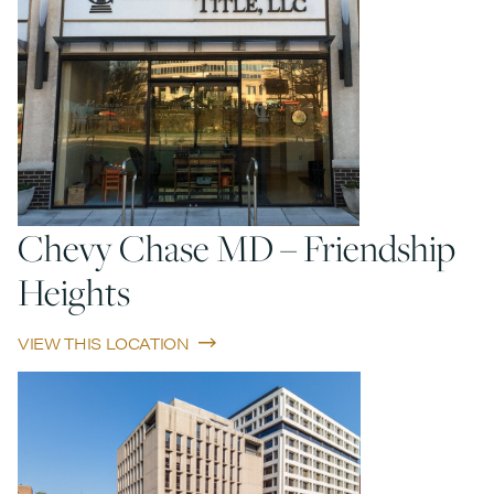
Chevy Chase MD – Friendship
Heights
VIEW THIS LOCATION