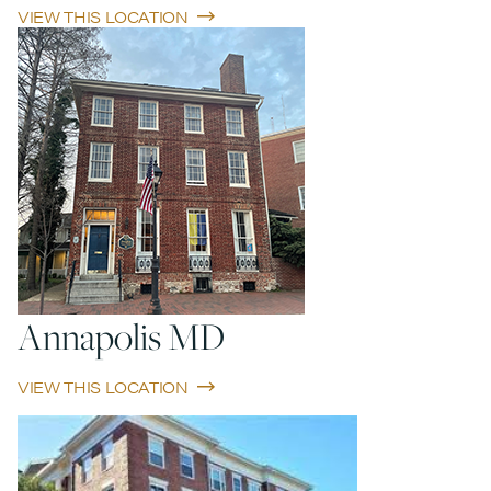
VIEW THIS LOCATION
Annapolis MD
VIEW THIS LOCATION