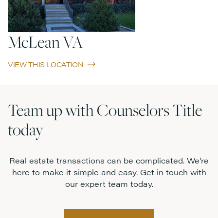
McLean VA
VIEW THIS LOCATION
Team up with Counselors Title
today
Real estate transactions can be complicated. We’re
here to make it simple and easy. Get in touch with
our expert team today.