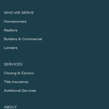
WHO WE SERVE
Homeowners
Realtors
Builders & Commercial
Lenders
SERVICES
Closing & Escrow
Title Insurance
Additional Services
ABOUT