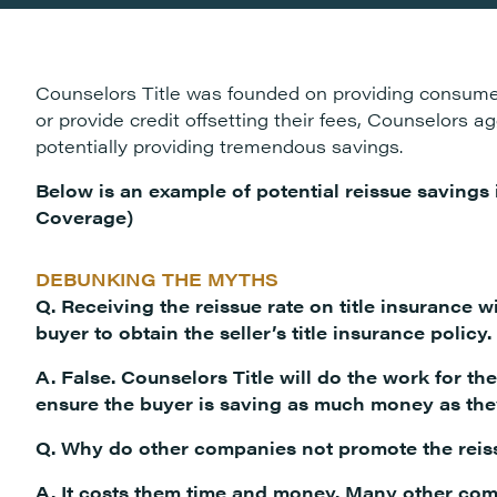
Counselors Title was founded on providing consumer
or provide credit offsetting their fees, Counselors 
potentially providing tremendous savings.
Below is an example of potential reissue savings
Coverage)
DEBUNKING THE MYTHS
Q. Receiving the reissue rate on title insurance wi
buyer to obtain the seller’s title insurance policy.
A. False. Counselors Title will do the work for th
ensure the buyer is saving as much money as the
Q. Why do other companies not promote the reis
A. It costs them time and money. Many other com