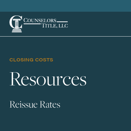
CLOSING COSTS
Resources
Reissue Rates