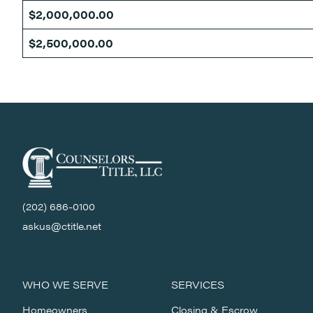
$2,000,000.00
$2,500,000.00
(202) 686-0100
askus@ctitle.net
WHO WE SERVE
SERVICES
Homeowners
Closing & Escrow