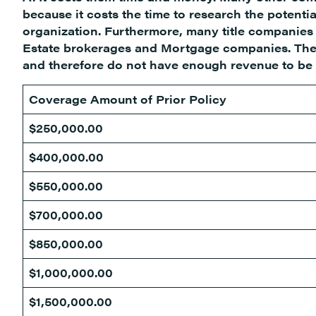
because it costs the time to research the potentia
organization. Furthermore, many title companies a
Estate brokerages and Mortgage companies. Thes
and therefore do not have enough revenue to be vi
Coverage Amount of Prior Policy
$250,000.00
$400,000.00
$550,000.00
$700,000.00
$850,000.00
$1,000,000.00
$1,500,000.00