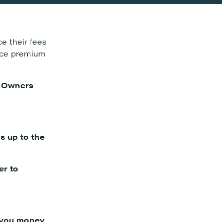
e their fees
ance premium
e Owners
is up to the
er to
e you money