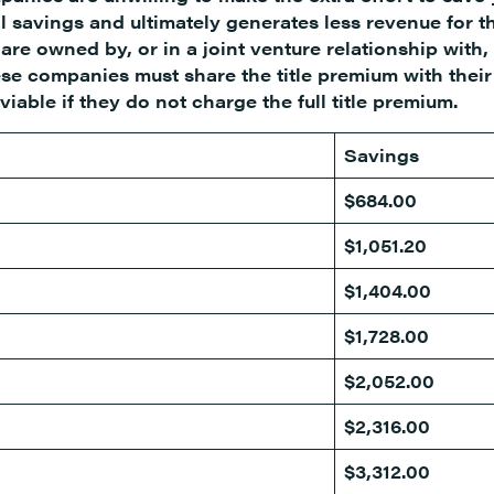
l savings and ultimately generates less revenue for t
re owned by, or in a joint venture relationship with,
e companies must share the title premium with their
able if they do not charge the full title premium.
Savings
$684.00
$1,051.20
$1,404.00
$1,728.00
$2,052.00
$2,316.00
$3,312.00