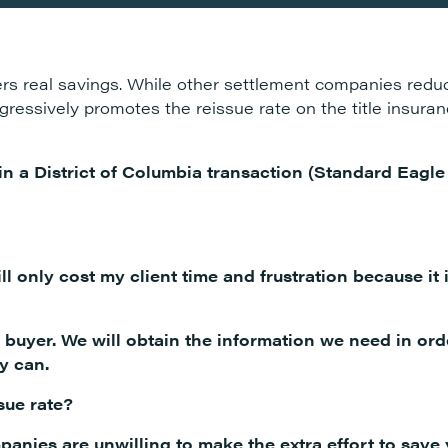
s real savings. While other settlement companies reduc
aggressively promotes the reissue rate on the title insur
 in a District of Columbia transaction (Standard Eagl
ll only cost my client time and frustration because it 
e buyer. We will obtain the information we need in ord
y can.
sue rate?
panies are unwilling to make the extra effort to sav