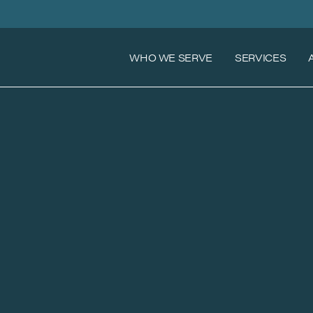
WHO WE SERVE
SERVICES