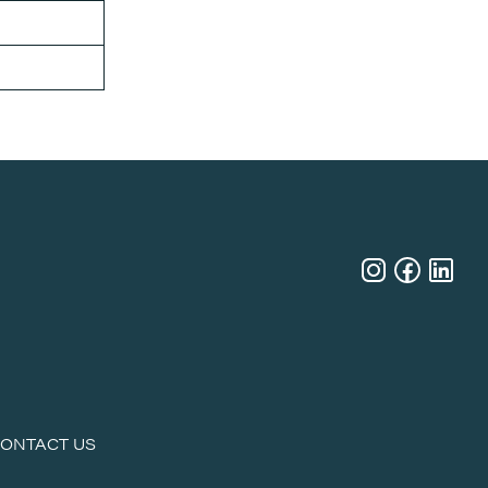
ONTACT US