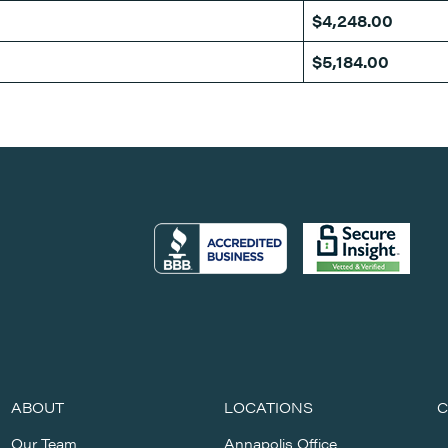
$4,248.00
$5,184.00
ABOUT
LOCATIONS
C
Our Team
Annapolis Office