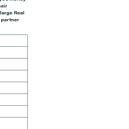
heir
 large Real
 partner