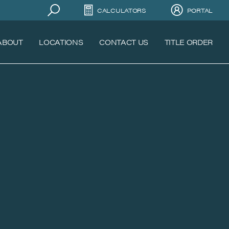
CALCULATORS
PORTAL
ABOUT
LOCATIONS
CONTACT US
TITLE ORDER