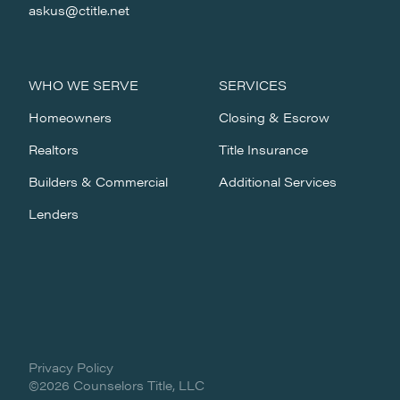
askus@ctitle.net
WHO WE SERVE
SERVICES
Homeowners
Closing & Escrow
Realtors
Title Insurance
Builders & Commercial
Additional Services
Lenders
Privacy Policy
©2026 Counselors Title, LLC