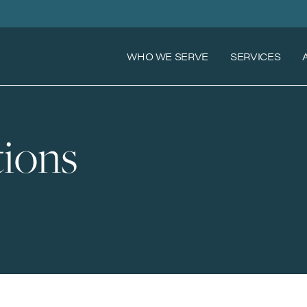
WHO WE SERVE
SERVICES
ions