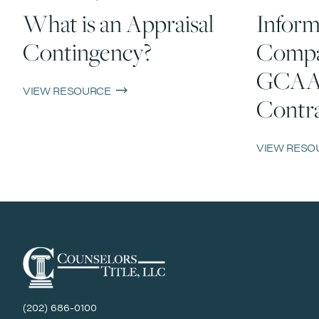
What is an Appraisal
Inform
Contingency?
Compa
GCAA
VIEW RESOURCE
Contra
VIEW RESO
(202) 686-0100