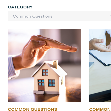
CATEGORY
COMMON QUESTIONS
COMMON 