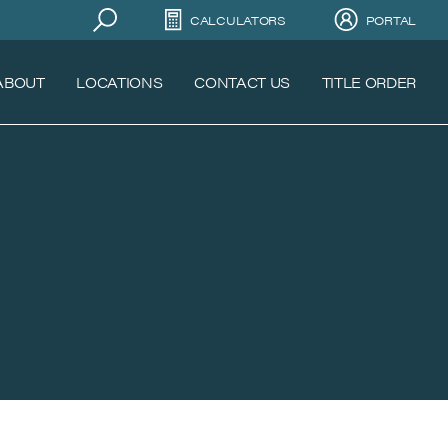
CALCULATORS
PORTAL
ABOUT
LOCATIONS
CONTACT US
TITLE ORDER