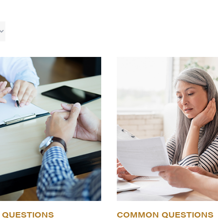
QUESTIONS
COMMON QUESTIONS