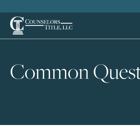
Common Quest