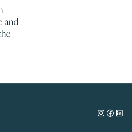
h
e and
the