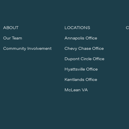
ABOUT
LOCATIONS
C
Our Team
Annapolis Office
Community Involvement
Chevy Chase Office
Dupont Circle Office
Hyattsville Office
Kentlands Office
McLean VA