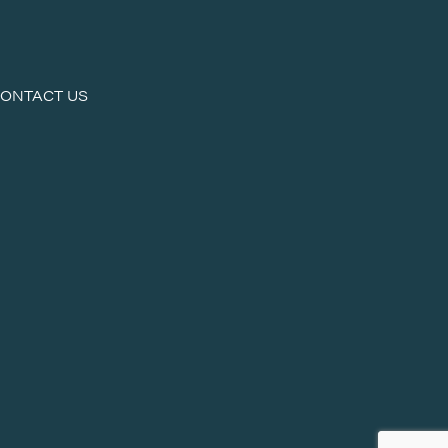
ONTACT US