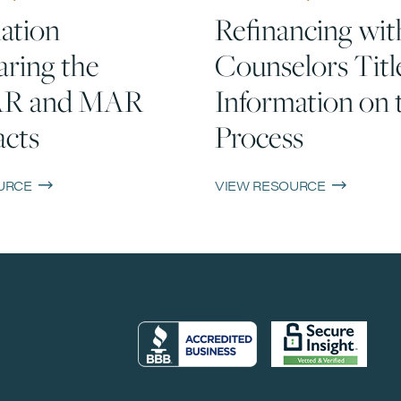
ation
Refinancing wit
ring the
Counselors Titl
R and MAR
Information on 
cts
Process
URCE
VIEW RESOURCE