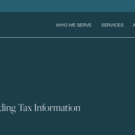
WHO WE SERVE
SERVICES
ing Tax Information