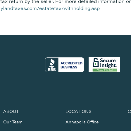
tax return by the seller. For more detailed information on
arylandtaxes.com/estatetax/withholding.asp
ABOUT
LOCATIONS
C
Our Team
Annapolis Office