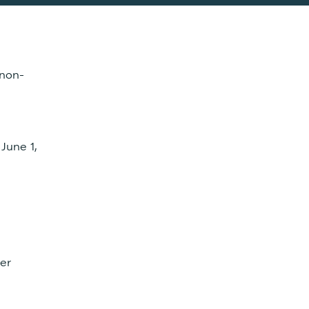
 non-
 June 1,
her