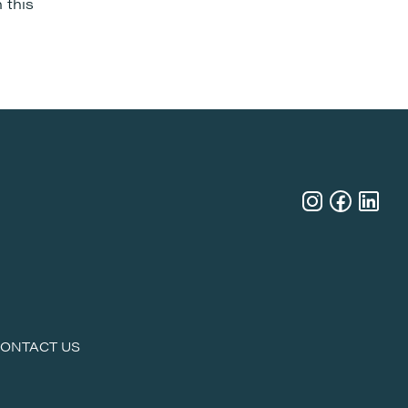
 this
ONTACT US