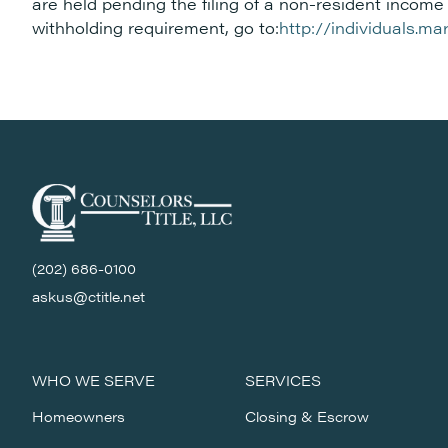
are held pending the filing of a non-resident income 
withholding requirement, go to:
http://individuals.m
(202) 686-0100
askus@ctitle.net
WHO WE SERVE
SERVICES
Homeowners
Closing & Escrow