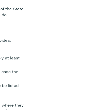
 of the State
o do
vides:
ly at least
h case the
 be listed
ce where they