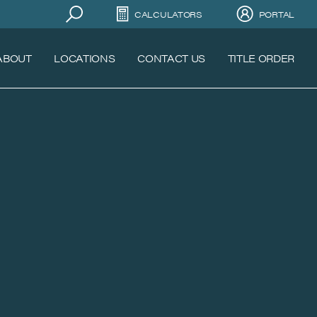
CALCULATORS
PORTAL
ABOUT
LOCATIONS
CONTACT US
TITLE ORDER