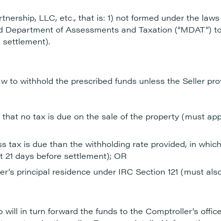
tnership, LLC, etc., that is: 1) not formed under the laws
and Department of Assessments and Taxation (“MDAT”) t
 settlement).
aw to withhold the prescribed funds unless the Seller pro
 that no tax is due on the sale of the property (must app
ss tax is due than the withholding rate provided, in whic
st 21 days before settlement); OR
ller’s principal residence under IRC Section 121 (must also
 will in turn forward the funds to the Comptroller’s offi