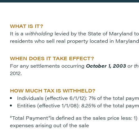
WHAT IS IT?
It is a
withholding
levied by the State of Maryland to
residents who sell real property located in Maryland
WHEN DOES IT TAKE EFFECT?
For any settlements occurring
October 1, 2003
or th
2012.
HOW MUCH TAX IS WITHHELD?
Individuals (effective 6/1/12): 7
%
of the total paym
Entities (effective 1/1/08):
8.25%
of the total paym
“Total Payment”is defined as the sales price less: 1)
expenses arising out of the sale