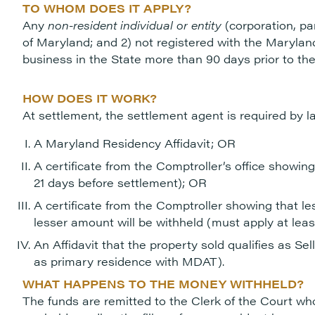
TO WHOM DOES IT APPLY?
Any
non-resident individual or entity
(corporation, par
of Maryland; and 2) not registered with the Maryl
business in the State more than 90 days prior to the
HOW DOES IT WORK?
At settlement, the settlement agent is required by l
A Maryland Residency Affidavit; OR
A certificate from the Comptroller’s office showing
21 days before settlement); OR
A certificate from the Comptroller showing that le
lesser amount will be withheld (must apply at lea
An Affidavit that the property sold qualifies as Se
as primary residence with MDAT).
WHAT HAPPENS TO THE MONEY WITHHELD?
The funds are remitted to the Clerk of the Court who