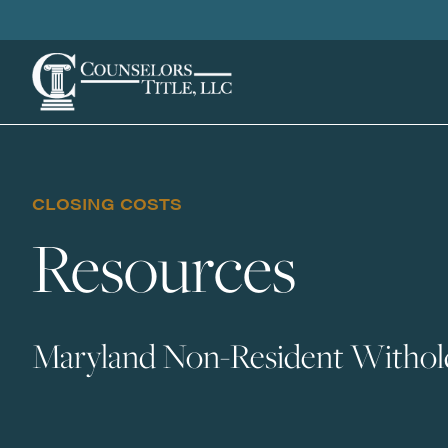
CLOSING COSTS
Resources
Maryland Non-Resident Withold