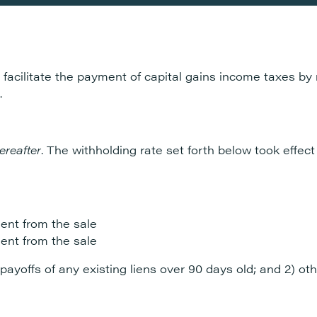
 facilitate the payment of capital gains income taxes by
.
ereafter
. The withholding rate set forth below took effect
ent from the sale
ent from the sale
 payoffs of any existing liens over 90 days old; and 2) ot